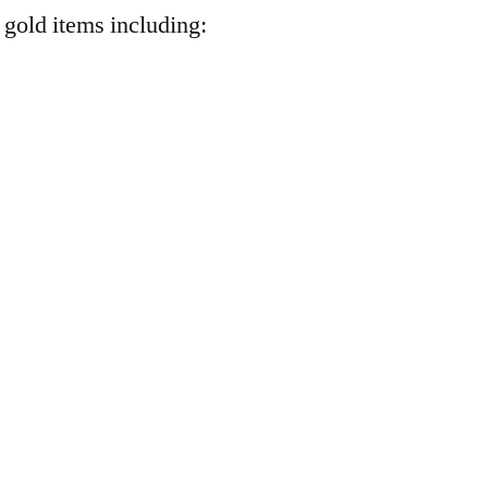
 gold items including: