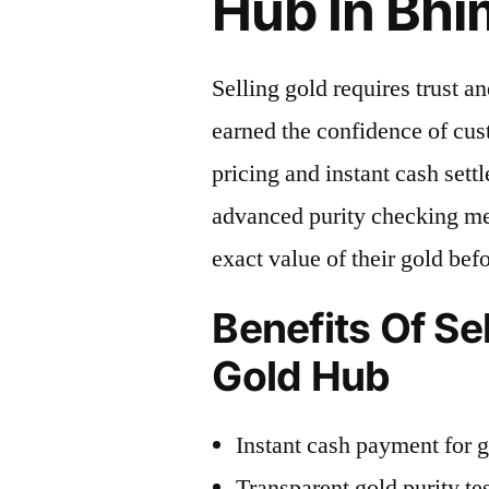
Hub In Bh
Selling gold requires trust 
earned the confidence of cu
pricing and instant cash sett
advanced purity checking me
exact value of their gold bef
Benefits Of Se
Gold Hub
Instant cash payment for 
Transparent gold purity te