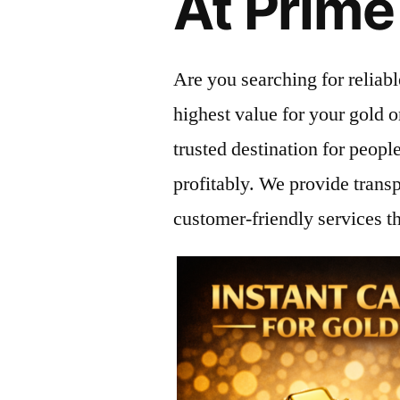
At Prime
Are you searching for reliab
highest value for your gold
trusted destination for people
profitably. We provide trans
customer-friendly services th