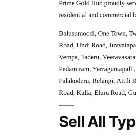
Prime Gold Hub proudly ser
residential and commercial lo
Balusumoodi, One Town, T
Road, Undi Road, Juvvalap
Vempa, Taderu, Veeravasar
Pedamiram, Yerraguntapalli
Palakoderu, Relangi, Attili
Road, Kalla, Eluru Road, Gu
Sell All Ty