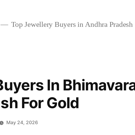
Top Jewellery Buyers in Andhra Pradesh
Buyers In Bhimavar
sh For Gold
May 24, 2026