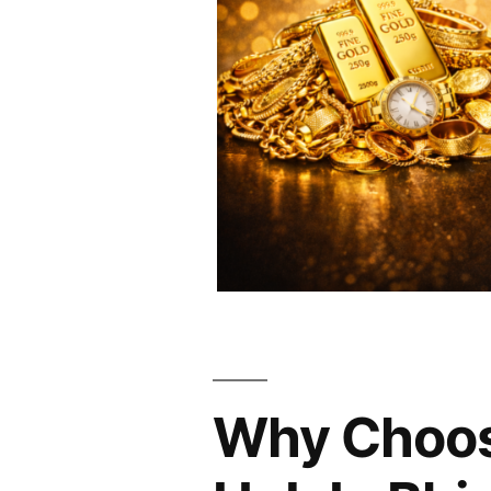
Why Choos