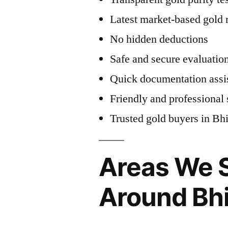
Latest market-based gold 
No hidden deductions
Safe and secure evaluatio
Quick documentation assi
Friendly and professional 
Trusted gold buyers in B
Areas We S
Around Bh