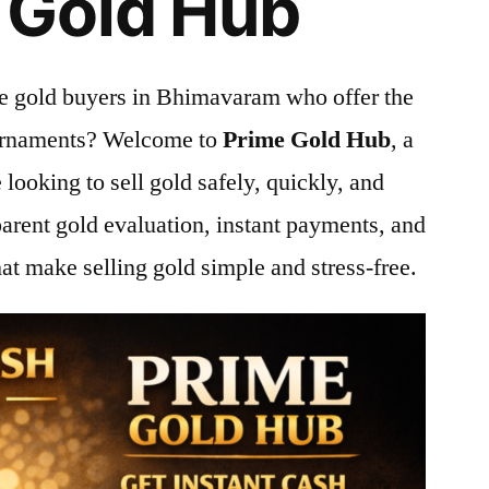
 Gold Hub
le gold buyers in Bhimavaram who offer the
 ornaments? Welcome to
Prime Gold Hub
, a
 looking to sell gold safely, quickly, and
parent gold evaluation, instant payments, and
at make selling gold simple and stress-free.