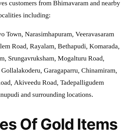
ves customers from Bhimavaram and nearby
calities including:
wo Town, Narasimhapuram, Veeravasaram
alem Road, Rayalam, Bethapudi, Komarada,
am, Srungavruksham, Mogalturu Road,
, Gollalakoderu, Garagaparru, Chinamiram,
 Road, Akiveedu Road, Tadepalligudem
nupudi and surrounding locations.
pes Of Gold Items