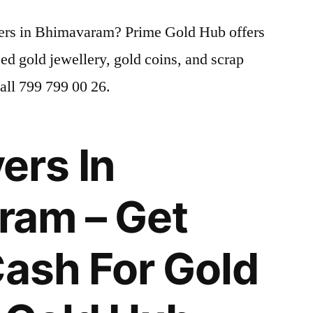
yers in Bhimavaram? Prime Gold Hub offers
used gold jewellery, gold coins, and scrap
all 799 799 00 26.
ers In
ram – Get
Cash For Gold