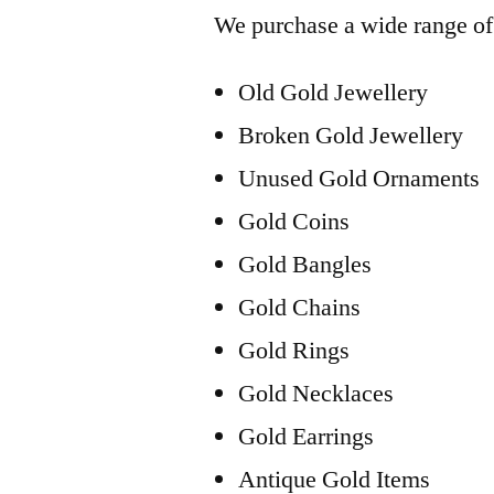
We purchase a wide range of
Old Gold Jewellery
Broken Gold Jewellery
Unused Gold Ornaments
Gold Coins
Gold Bangles
Gold Chains
Gold Rings
Gold Necklaces
Gold Earrings
Antique Gold Items