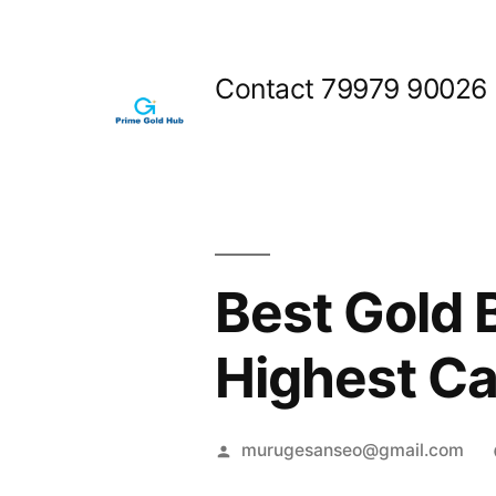
Skip
to
Contact 79979 90026
content
Best Gold 
Highest Ca
Posted
murugesanseo@gmail.com
by