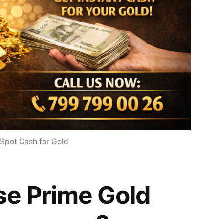
Spot Cash for Gold
e Prime Gold