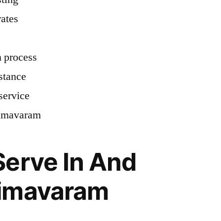
rates
n process
stance
service
himavaram
erve In And
imavaram