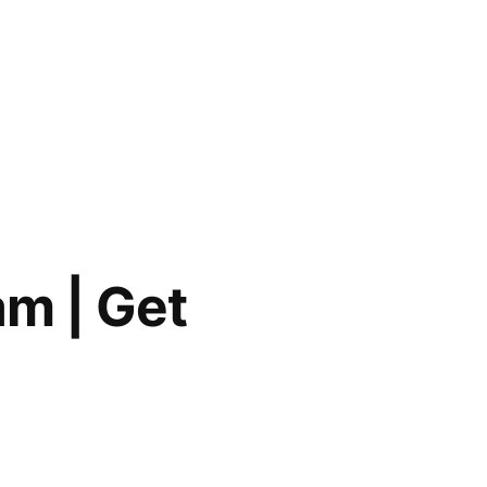
am | Get