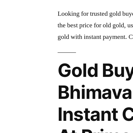
Looking for trusted gold bu
the best price for old gold, 
gold with instant payment. C
Gold Buy
Bhimava
Instant 