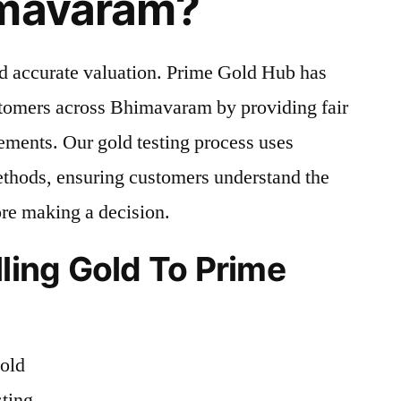
imavaram?
and accurate valuation. Prime Gold Hub has
stomers across Bhimavaram by providing fair
lements. Our gold testing process uses
thods, ensuring customers understand the
ore making a decision.
lling Gold To Prime
gold
sting